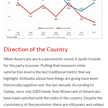
Direction of the Country
When Americans are in a pessimistic mood, it spells trouble
for the party in power. Polling that measures voter
satisfaction level is the last traditional metric that we
highlight. Attitudes about how things are going have been
historically negative over the last decade. According to
Gallup, since July 2005 fewer than 40 percent of Americans
have been satisfied with the state of the country. Despite the
consistency of the pessimism, there are still peaks and valleys