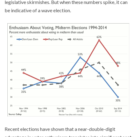
legislative skirmishes. But when these numbers spike, it can
be indicative of a wave election.
Recent elections have shown that a near-double-digit