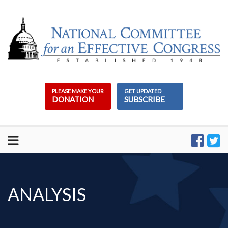
Skip
to
content
PLEASE MAKE YOUR
GET UPDATED
DONATION
SUBSCRIBE
ANALYSIS