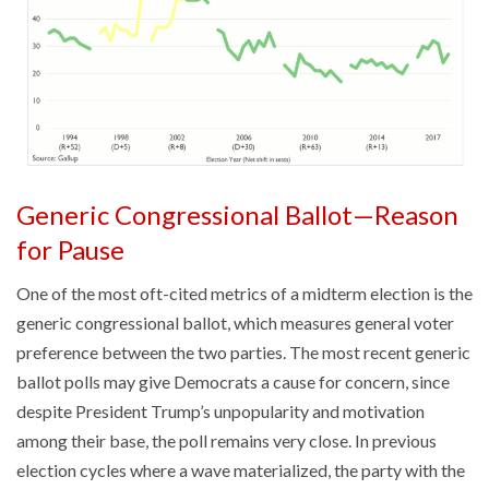
Generic Congressional Ballot—Reason
for Pause
One of the most oft-cited metrics of a midterm election is the
generic congressional ballot, which measures general voter
preference between the two parties. The most recent generic
ballot polls may give Democrats a cause for concern, since
despite President Trump’s unpopularity and motivation
among their base, the poll remains very close. In previous
election cycles where a wave materialized, the party with the