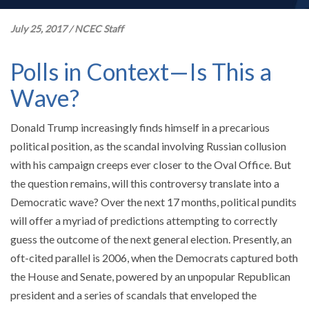
July 25, 2017
/
NCEC Staff
Polls in Context—Is This a
Wave?
Donald Trump increasingly finds himself in a precarious
political position, as the scandal involving Russian collusion
with his campaign creeps ever closer to the Oval Office. But
the question remains, will this controversy translate into a
Democratic wave? Over the next 17 months, political pundits
will offer a myriad of predictions attempting to correctly
guess the outcome of the next general election. Presently, an
oft-cited parallel is 2006, when the Democrats captured both
the House and Senate, powered by an unpopular Republican
president and a series of scandals that enveloped the