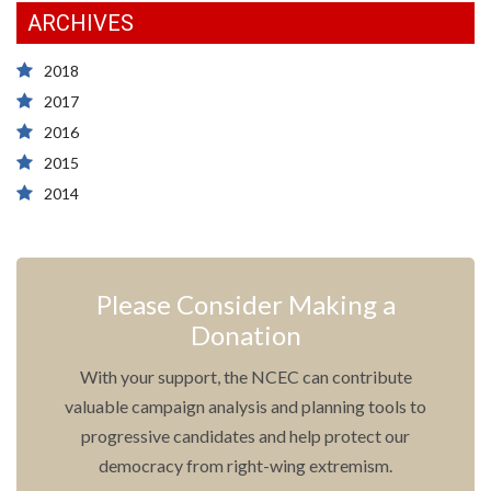
ARCHIVES
2018
2017
2016
2015
2014
Please Consider Making a
Donation
With your support, the NCEC can contribute
valuable campaign analysis and planning tools to
progressive candidates and help protect our
democracy from right-wing extremism.