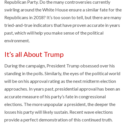
Republican Party. Do the many controversies currently
swirling around the White House ensure a similar fate for the
Republicans in 2018? It’s too soon to tell, but there are many
tried-and-true indicators that have proven accurate in years
past, which will help you make sense of the political
environment.
It’s all About Trump
During the campaign, President Trump obsessed over his
standing in the polls. Similarly, the eyes of the political world
will be on his approval rating as the next midterm election
approaches. In years past, presidential approval has been an
accurate measure of his party’s fate in congressional
elections. The more unpopular a president, the deeper the
losses his party will likely sustain. Recent wave elections
provide a perfect demonstration of this continued truth.