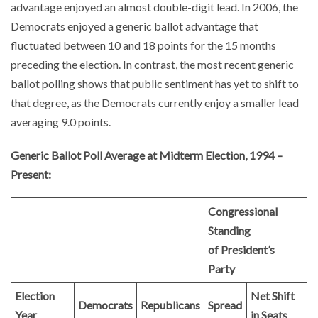
advantage enjoyed an almost double-digit lead. In 2006, the
Democrats enjoyed a generic ballot advantage that
fluctuated between 10 and 18 points for the 15 months
preceding the election. In contrast, the most recent generic
ballot polling shows that public sentiment has yet to shift to
that degree, as the Democrats currently enjoy a smaller lead
averaging 9.0 points.
Generic Ballot Poll Average at Midterm Election, 1994 –
Present:
Congressional
Standing
of President’s
Party
Election
Net Shift
Democrats
Republicans
Spread
Year
in Seats