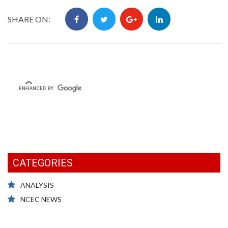
SHARE ON:
CATEGORIES
ANALYSIS
NCEC NEWS