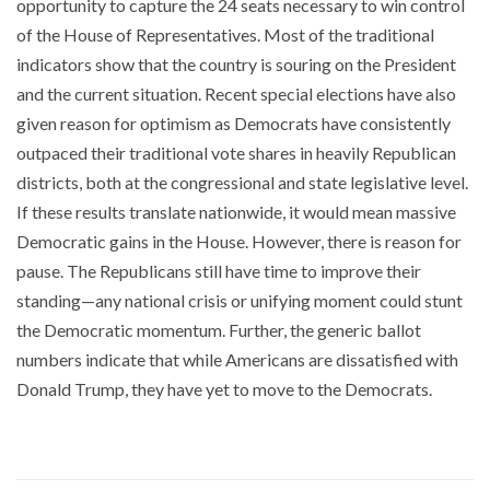
opportunity to capture the 24 seats necessary to win control
of the House of Representatives. Most of the traditional
indicators show that the country is souring on the President
and the current situation. Recent special elections have also
given reason for optimism as Democrats have consistently
outpaced their traditional vote shares in heavily Republican
districts, both at the congressional and state legislative level.
If these results translate nationwide, it would mean massive
Democratic gains in the House. However, there is reason for
pause. The Republicans still have time to improve their
standing—any national crisis or unifying moment could stunt
the Democratic momentum. Further, the generic ballot
numbers indicate that while Americans are dissatisfied with
Donald Trump, they have yet to move to the Democrats.