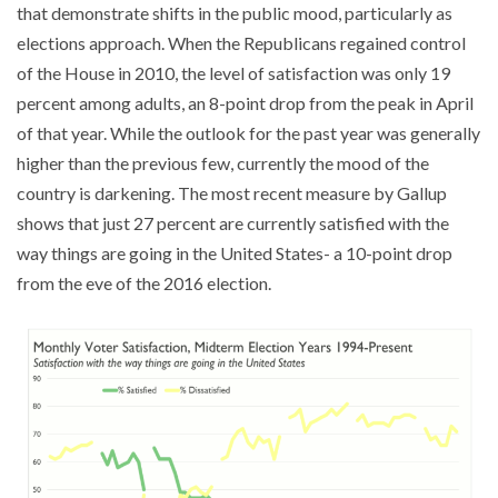
that demonstrate shifts in the public mood, particularly as
elections approach. When the Republicans regained control
of the House in 2010, the level of satisfaction was only 19
percent among adults, an 8-point drop from the peak in April
of that year. While the outlook for the past year was generally
higher than the previous few, currently the mood of the
country is darkening. The most recent measure by Gallup
shows that just 27 percent are currently satisfied with the
way things are going in the United States- a 10-point drop
from the eve of the 2016 election.