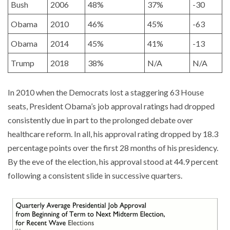
Bush
2006
48%
37%
-30
Obama
2010
46%
45%
-63
Obama
2014
45%
41%
-13
Trump
2018
38%
N/A
N/A
In 2010 when the Democrats lost a staggering 63 House
seats, President Obama’s job approval ratings had dropped
consistently due in part to the prolonged debate over
healthcare reform. In all, his approval rating dropped by 18.3
percentage points over the first 28 months of his presidency.
By the eve of the election, his approval stood at 44.9 percent
following a consistent slide in successive quarters.