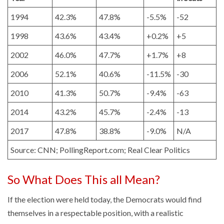
1994
42.3%
47.8%
-5.5%
-52
1998
43.6%
43.4%
+0.2%
+5
2002
46.0%
47.7%
+1.7%
+8
2006
52.1%
40.6%
-11.5%
-30
2010
41.3%
50.7%
-9.4%
-63
2014
43.2%
45.7%
-2.4%
-13
2017
47.8%
38.8%
-9.0%
N/A
Source: CNN; PollingReport.com; Real Clear Politics
So What Does This all Mean?
If the election were held today, the Democrats would find
themselves in a respectable position, with a realistic