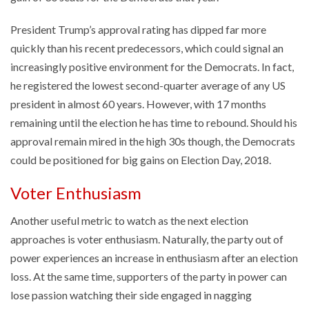
President Trump’s approval rating has dipped far more
quickly than his recent predecessors, which could signal an
increasingly positive environment for the Democrats. In fact,
he registered the lowest second-quarter average of any US
president in almost 60 years. However, with 17 months
remaining until the election he has time to rebound. Should his
approval remain mired in the high 30s though, the Democrats
could be positioned for big gains on Election Day, 2018.
Voter Enthusiasm
Another useful metric to watch as the next election
approaches is voter enthusiasm. Naturally, the party out of
power experiences an increase in enthusiasm after an election
loss. At the same time, supporters of the party in power can
lose passion watching their side engaged in nagging