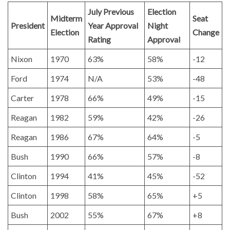
July Previous
Election
Midterm
Seat
President
Year Approval
Night
Election
Change
Rating
Approval
Nixon
1970
63%
58%
-12
Ford
1974
N/A
53%
-48
Carter
1978
66%
49%
-15
Reagan
1982
59%
42%
-26
Reagan
1986
67%
64%
-5
Bush
1990
66%
57%
-8
Clinton
1994
41%
45%
-52
Clinton
1998
58%
65%
+5
Bush
2002
55%
67%
+8