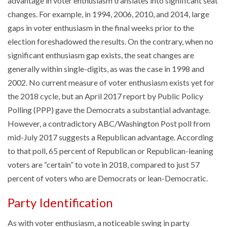
advantage in voter enthusiasm translates into significant seat
changes. For example, in 1994, 2006, 2010, and 2014, large
gaps in voter enthusiasm in the final weeks prior to the
election foreshadowed the results. On the contrary, when no
significant enthusiasm gap exists, the seat changes are
generally within single-digits, as was the case in 1998 and
2002. No current measure of voter enthusiasm exists yet for
the 2018 cycle, but an April 2017 report by Public Policy
Polling (PPP) gave the Democrats a substantial advantage.
However, a contradictory ABC/Washington Post poll from
mid-July 2017 suggests a Republican advantage. According
to that poll, 65 percent of Republican or Republican-leaning
voters are “certain” to vote in 2018, compared to just 57
percent of voters who are Democrats or lean-Democratic.
Party Identification
As with voter enthusiasm, a noticeable swing in party