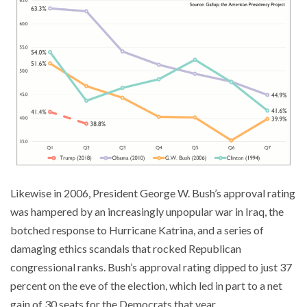
Likewise in 2006, President George W. Bush’s approval rating
was hampered by an increasingly unpopular war in Iraq, the
botched response to Hurricane Katrina, and a series of
damaging ethics scandals that rocked Republican
congressional ranks. Bush’s approval rating dipped to just 37
percent on the eve of the election, which led in part to a net
gain of 30 seats for the Democrats that year.