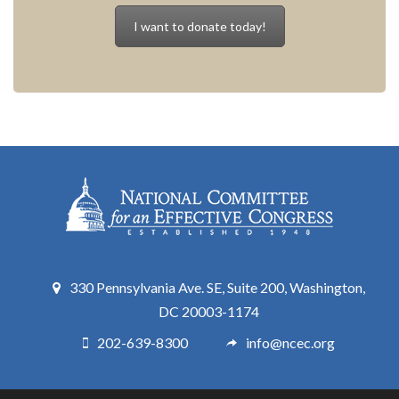
I want to donate today!
330 Pennsylvania Ave. SE, Suite 200, Washington,
DC 20003-1174
202-639-8300
info@ncec.org