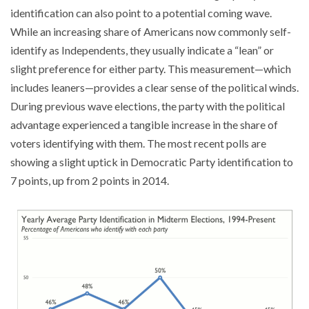
identification can also point to a potential coming wave.
While an increasing share of Americans now commonly self-
identify as Independents, they usually indicate a “lean” or
slight preference for either party. This measurement—which
includes leaners—provides a clear sense of the political winds.
During previous wave elections, the party with the political
advantage experienced a tangible increase in the share of
voters identifying with them. The most recent polls are
showing a slight uptick in Democratic Party identification to
7 points, up from 2 points in 2014.