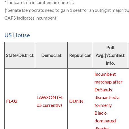
* Indicates no incumbent in contest.
† Senate Democrats need to gain 1 seat for an outright majority.
CAPS indicates incumbent.
US House
Poll
State/District
Democrat
Republican
Avg.†/Contest
Info.
Incumbent
matchup after
DeSantis
LAWSON (FL-
dismantled a
FL-02
DUNN
05 currently)
formerly
Black-
dominated
district