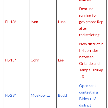
Dem. inc.
running for
FL-13*
Lynn
Luna
gov.; more Rep.
after
redistricting
New district in
I-4 corridor
between
FL-15*
Cohn
Lee
Orlando and
Tampa; Trump
+3
Open seat
contest in a
FL-23*
Moskowitz
Budd
Biden +13
district