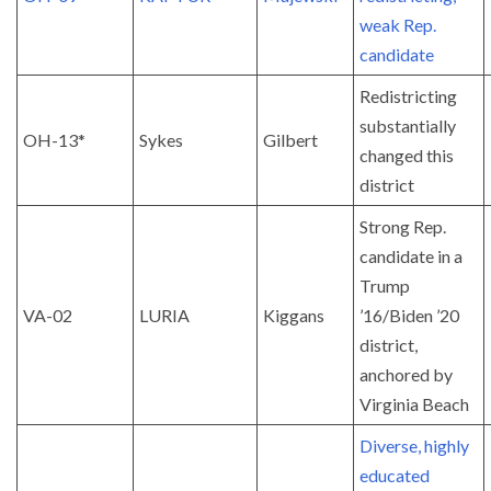
weak Rep.
candidate
Redistricting
substantially
OH-13*
Sykes
Gilbert
changed this
district
Strong Rep.
candidate in a
Trump
VA-02
LURIA
Kiggans
’16/Biden ’20
district,
anchored by
Virginia Beach
Diverse, highly
educated