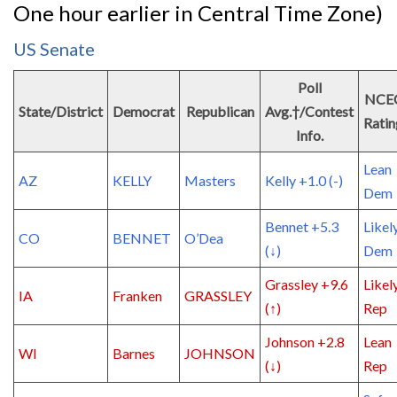
One hour earlier in Central Time Zone)
US Senate
Poll
NCE
State/District
Democrat
Republican
Avg.†/Contest
Ratin
Info.
Lean
AZ
KELLY
Masters
Kelly +1.0 (-)
Dem
Bennet +5.3
Likel
CO
BENNET
O’Dea
(↓)
Dem
Grassley +9.6
Likel
IA
Franken
GRASSLEY
(↑)
Rep
Johnson +2.8
Lean
WI
Barnes
JOHNSON
(↓)
Rep