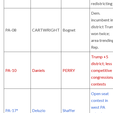
redistricting
Dem.
incumbent i
district Tru
PA-08
CARTWRIGHT
Bognet
won twice;
area trendin
Rep.
Trump +5
district; less
PA-10
Daniels
PERRY
competitive 
congression
contests
Open seat
contest in
west PA
PA-17*
Deluzio
Shaffer