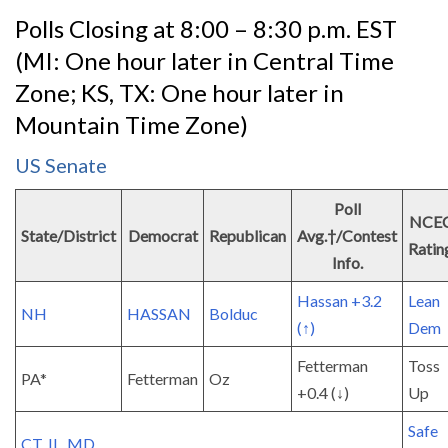
Polls Closing at 8:00 – 8:30 p.m. EST
(MI: One hour later in Central Time
Zone; KS, TX: One hour later in
Mountain Time Zone)
US Senate
Poll
NCE
State/District
Democrat
Republican
Avg.†/Contest
Ratin
Info.
Hassan +3.2
Lean
NH
HASSAN
Bolduc
(↑)
Dem
Fetterman
Toss
PA*
Fetterman
Oz
+0.4 (↓)
Up
Safe
CT, IL, MD