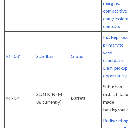
margins;
competitive 
congression
contests
Inc. Rep. lost
primary to
weak
MI-03*
Scholten
Gibbs
candidate;
Dem. pickup
opportunity
Suburban
SLOTKIN (MI-
district; tail
MI-07
Barrett
08 currently)
made
battlegroun
Redistrictin