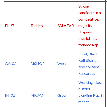
Strong
candidate in a
competitive,
FL-27
Taddeo
SALAZAR
majority-
Hispanic
district, has
trended Rep.
Rural, Black
Belt district
GA-02
BISHOP
West
also contains
Rep. areas
Working-class
district
IN-01
MRVAN
Green
trending Rep. in
recent