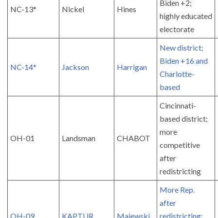
Biden +2;
NC-13*
Nickel
Hines
highly educated
electorate
New district;
Biden +16 and
NC-14*
Jackson
Harrigan
Charlotte-
based
Cincinnati-
based district;
more
OH-01
Landsman
CHABOT
competitive
after
redistricting
More Rep.
after
OH-09
KAPTUR
Majewski
redistricting;