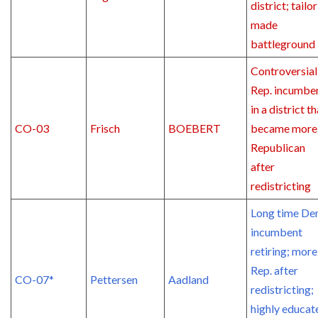
district; tailor
made
battleground
Controversial
Rep. incumbe
in a district t
CO-03
Frisch
BOEBERT
became more
Republican
after
redistricting
Long time De
incumbent
retiring; more
Rep. after
CO-07*
Pettersen
Aadland
redistricting;
highly educat