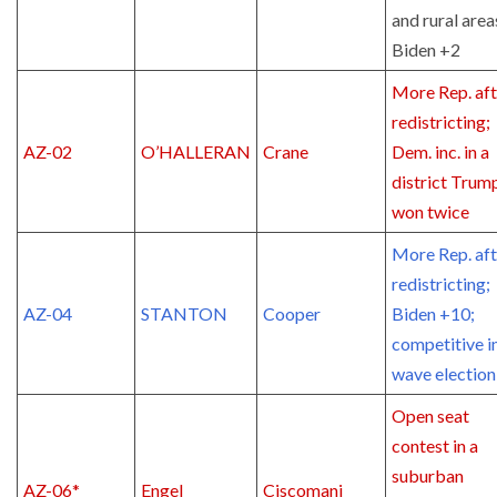
and rural area
Biden +2
More Rep. aft
redistricting;
AZ-02
O’HALLERAN
Crane
Dem. inc. in a
district Trum
won twice
More Rep. aft
redistricting;
AZ-04
STANTON
Cooper
Biden +10;
competitive i
wave election
Open seat
contest in a
suburban
AZ-06*
Engel
Ciscomani