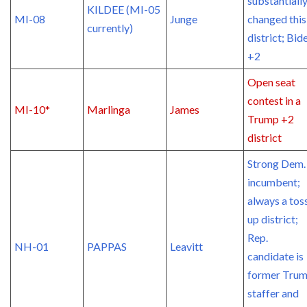
substantiall
KILDEE (MI-05
MI-08
Junge
changed this
currently)
district; Bid
+2
Open seat
contest in a
MI-10*
Marlinga
James
Trump +2
district
Strong Dem.
incumbent;
always a tos
up district;
Rep.
NH-01
PAPPAS
Leavitt
candidate is
former Tru
staffer and