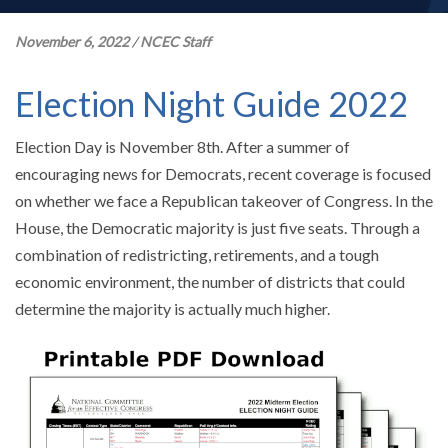
November 6, 2022
/
NCEC Staff
Election Night Guide 2022
Election Day is November 8th. After a summer of
encouraging news for Democrats, recent coverage is focused
on whether we face a Republican takeover of Congress. In the
House, the Democratic majority is just five seats. Through a
combination of redistricting, retirements, and a tough
economic environment, the number of districts that could
determine the majority is actually much higher.