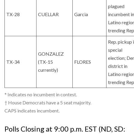
plagued
TX-28
CUELLAR
Garcia
incumbent i
Latino regio
trending Rep
Rep. pickup 
special
GONZALEZ
election; De
TX-34
(TX-15
FLORES
district in
currently)
Latino regio
trending Rep
* Indicates no incumbent in contest.
† House Democrats have a 5 seat majority.
CAPS indicates incumbent.
Polls Closing at 9:00 p.m. EST (ND, SD: