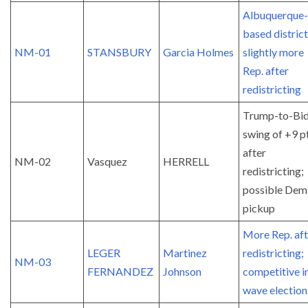
Albuquerque-
based district
NM-01
STANSBURY
Garcia Holmes
slightly more
Rep. after
redistricting
Trump-to-Bi
swing of +9 p
after
NM-02
Vasquez
HERRELL
redistricting;
possible Dem
pickup
More Rep. aft
LEGER
Martinez
redistricting;
NM-03
FERNANDEZ
Johnson
competitive i
wave election