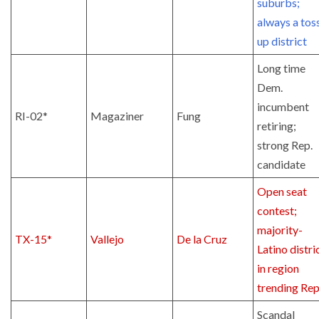
suburbs;
always a tos
up district
Long time
Dem.
incumbent
RI-02*
Magaziner
Fung
retiring;
strong Rep.
candidate
Open seat
contest;
majority-
TX-15*
Vallejo
De la Cruz
Latino distri
in region
trending Rep
Scandal