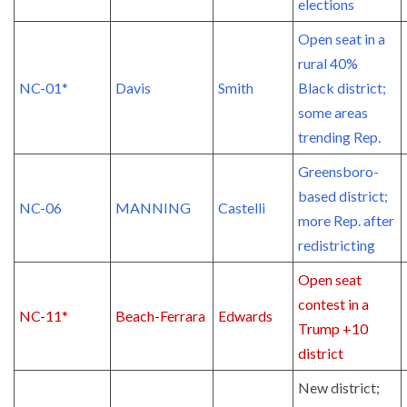
elections
Open seat in a
rural 40%
NC-01*
Davis
Smith
Black district;
some areas
trending Rep.
Greensboro-
based district;
NC-06
MANNING
Castelli
more Rep. after
redistricting
Open seat
contest in a
NC-11*
Beach-Ferrara
Edwards
Trump +10
district
New district;