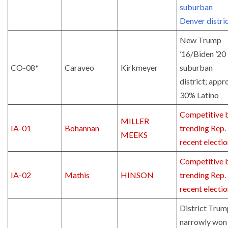
suburban
Denver distri
New Trump
’16/Biden ’20
CO-08*
Caraveo
Kirkmeyer
suburban
district; appr
30% Latino
Competitive 
MILLER
IA-01
Bohannan
trending Rep. 
MEEKS
recent electi
Competitive 
IA-02
Mathis
HINSON
trending Rep. 
recent electi
District Trum
narrowly won