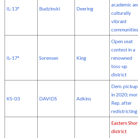
academic an
IL-13*
Budzinski
Deering
culturally
vibrant
communitie
Open seat
contest in a
IL-17*
Sorensen
King
renowned
toss-up
district
Dem. pickup
in 2020; mor
KS-03
DAVIDS
Adkins
Rep. after
redistricting
Eastern Shor
district