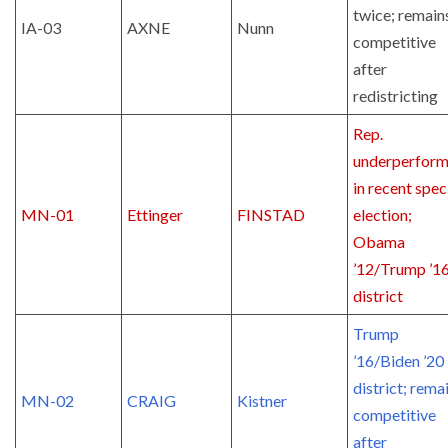
twice; remain
IA-03
AXNE
Nunn
competitive
after
redistricting
Rep.
underperfor
in recent spec
MN-01
Ettinger
FINSTAD
election;
Obama
’12/Trump ’1
district
Trump
’16/Biden ’20
district; rema
MN-02
CRAIG
Kistner
competitive
after