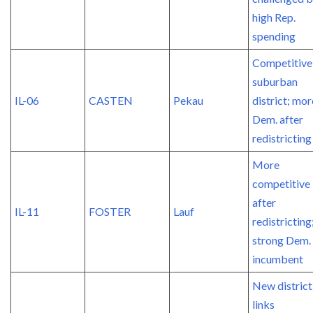
high Rep.
spending
Competitive
suburban
IL-06
CASTEN
Pekau
district; mor
Dem. after
redistricting
More
competitive
after
IL-11
FOSTER
Lauf
redistricting
strong Dem.
incumbent
New district
links