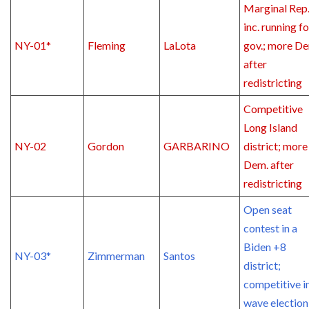
Marginal Rep
inc. running fo
NY-01*
Fleming
LaLota
gov.; more D
after
redistricting
Competitive
Long Island
NY-02
Gordon
GARBARINO
district; more
Dem. after
redistricting
Open seat
contest in a
Biden +8
NY-03*
Zimmerman
Santos
district;
competitive i
wave election