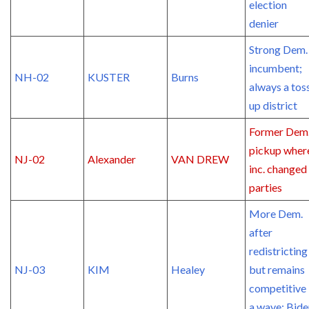
election
denier
Strong Dem.
incumbent;
NH-02
KUSTER
Burns
always a tos
up district
Former Dem
pickup wher
NJ-02
Alexander
VAN DREW
inc. changed
parties
More Dem.
after
redistricting
NJ-03
KIM
Healey
but remains
competitive 
a wave; Bide