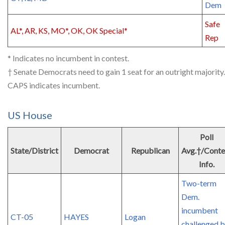
Dem
Safe
AL*, AR, KS, MO*, OK, OK Special*
Rep
* Indicates no incumbent in contest.
† Senate Democrats need to gain 1 seat for an outright majority.
CAPS indicates incumbent.
US House
Poll
State/District
Democrat
Republican
Avg.†/Conte
Info.
Two-term
Dem.
incumbent
CT-05
HAYES
Logan
challenged 