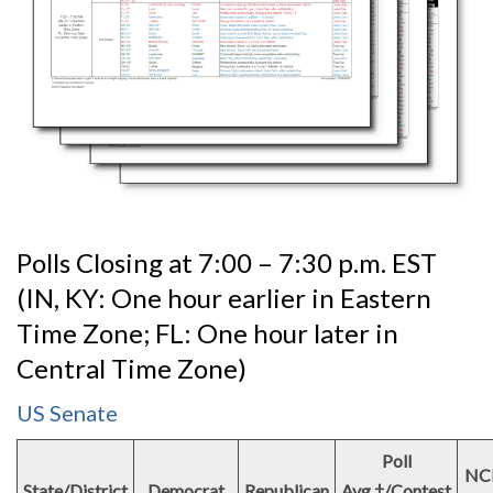
Polls Closing at 7:00 – 7:30 p.m. EST
(IN, KY: One hour earlier in Eastern
Time Zone; FL: One hour later in
Central Time Zone)
US Senate
Poll
NC
State/District
Democrat
Republican
Avg.†/Contest