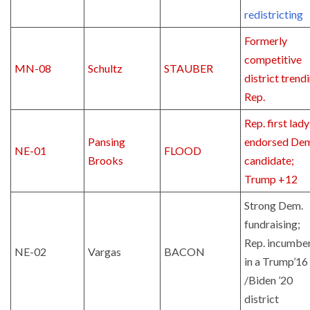
redistricting
Formerly
competitive
MN-08
Schultz
STAUBER
district trend
Rep.
Rep. first lady
Pansing
endorsed De
NE-01
FLOOD
Brooks
candidate;
Trump +12
Strong Dem.
fundraising;
Rep. incumbe
NE-02
Vargas
BACON
in a Trump’16
/Biden ’20
district