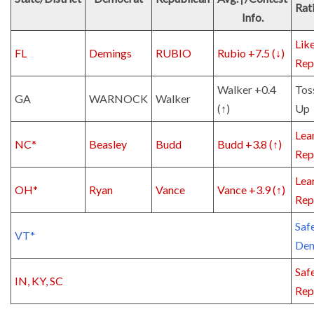
Rat
Info.
Lik
FL
Demings
RUBIO
Rubio +7.5 (↓)
Rep
Walker +0.4
Tos
GA
WARNOCK
Walker
(↑)
Up
Lea
NC*
Beasley
Budd
Budd +3.8 (↑)
Rep
Lea
OH*
Ryan
Vance
Vance +3.9 (↑)
Rep
Saf
VT*
De
Saf
IN, KY, SC
Rep