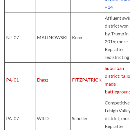
+14
Affluent swi
district won
by Trump in
NJ-07
MALINOWSKI
Kean
2016; more
Rep. after
redistricting
Suburban
district; tail
PA-01
Ehasz
FITZPATRICK
made
battlegroun
Competitive
Lehigh Valle
PA-07
WILD
Scheller
district; mor
Rep. after