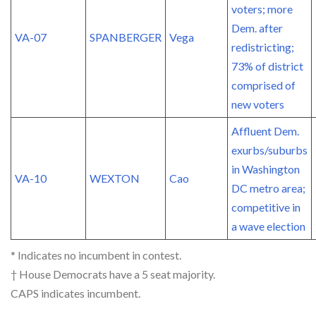
voters; more
Dem. after
VA-07
SPANBERGER
Vega
redistricting;
73% of district
comprised of
new voters
Affluent Dem.
exurbs/suburbs
in Washington
VA-10
WEXTON
Cao
DC metro area;
competitive in
a wave election
* Indicates no incumbent in contest.
† House Democrats have a 5 seat majority.
CAPS indicates incumbent.