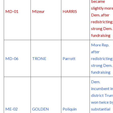
became
slightly mor
MD-01
Mizeur
HARRIS
Dem. after
redistricting
strong Dem.
fundraising
More Rep.
after
MD-06
TRONE
Parrott
redistricting
strong Dem.
fundraising
Dem.
incumbent in
district Tru
won twice b
ME-02
GOLDEN
Poliquin
substantial