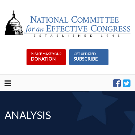
Skip
to
content
PLEASE MAKE YOUR
GET UPDATED
DONATION
SUBSCRIBE
ANALYSIS