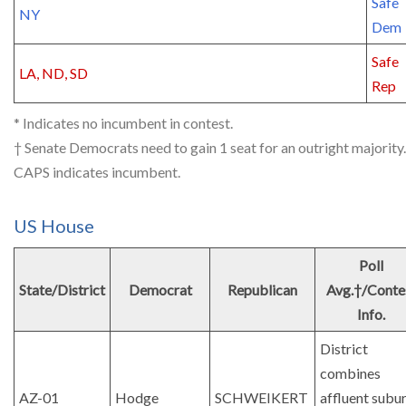
Safe
NY
Dem
Safe
LA, ND, SD
Rep
* Indicates no incumbent in contest.
† Senate Democrats need to gain 1 seat for an outright majority.
CAPS indicates incumbent.
US House
Poll
State/District
Democrat
Republican
Avg.†/Conte
Info.
District
combines
AZ-01
Hodge
SCHWEIKERT
affluent subu