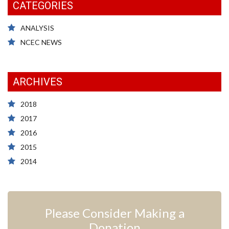
CATEGORIES
ANALYSIS
NCEC NEWS
ARCHIVES
2018
2017
2016
2015
2014
Please Consider Making a
Donation