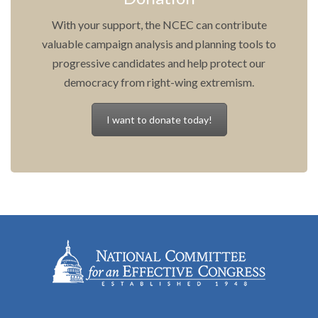
With your support, the NCEC can contribute
valuable campaign analysis and planning tools to
progressive candidates and help protect our
democracy from right-wing extremism.
I want to donate today!