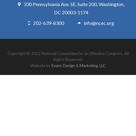
330 Pennsylvania Ave. SE, Suite 200, Washington,
DC 20003-1174
202-639-8300
info@ncec.org
Copyright © 2022 National Committee for an Effective Congress. All
Rights Reserved.
Website by
Evans Design & Marketing, LLC