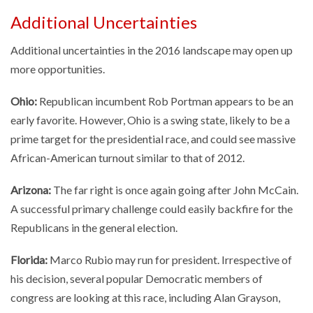
Additional Uncertainties
Additional uncertainties in the 2016 landscape may open up
more opportunities.
Ohio:
Republican incumbent Rob Portman appears to be an
early favorite. However, Ohio is a swing state, likely to be a
prime target for the presidential race, and could see massive
African-American turnout similar to that of 2012.
Arizona:
The far right is once again going after John McCain.
A successful primary challenge could easily backfire for the
Republicans in the general election.
Florida:
Marco Rubio may run for president. Irrespective of
his decision, several popular Democratic members of
congress are looking at this race, including Alan Grayson,