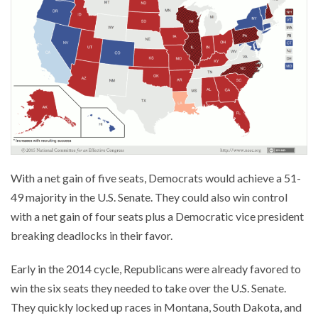
With a net gain of five seats, Democrats would achieve a 51-
49 majority in the U.S. Senate. They could also win control
with a net gain of four seats plus a Democratic vice president
breaking deadlocks in their favor.
Early in the 2014 cycle, Republicans were already favored to
win the six seats they needed to take over the U.S. Senate.
They quickly locked up races in Montana, South Dakota, and