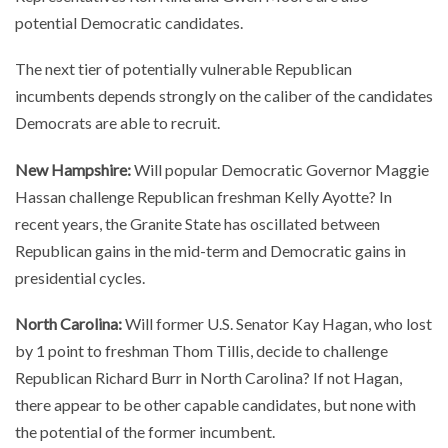
potential Democratic candidates.
The next tier of potentially vulnerable Republican
incumbents depends strongly on the caliber of the candidates
Democrats are able to recruit.
New Hampshire:
Will popular Democratic Governor Maggie
Hassan challenge Republican freshman Kelly Ayotte? In
recent years, the Granite State has oscillated between
Republican gains in the mid-term and Democratic gains in
presidential cycles.
North Carolina:
Will former U.S. Senator Kay Hagan, who lost
by 1 point to freshman Thom Tillis, decide to challenge
Republican Richard Burr in North Carolina? If not Hagan,
there appear to be other capable candidates, but none with
the potential of the former incumbent.