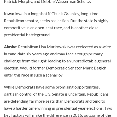
Patrick Murphy, and Debbie Wasserman Schultz.
Iowa:
Iowa is a long shot if Chuck Grassley, long-time
Republican senator, seeks reelection. But the state is highly
competitive in an open-seat race, and is another close
presidential battleground.
Alaska:
Republican Lisa Murkowski was reelected as a write
in candidate six years ago and may face a tough primary
challenge from the right, leading to an unpredictable general
election. Would former Democratic Senator Mark Begich
enter this race in such a scenario?
While Democrats have some promising opportunities,
partisan control of the U.S. Senate is uncertain. Republicans
are defending far more seats than Democrats and tend to
have a harder time winning in presidential year elections. Two
key factors will make the difference in 2016: outcome of the