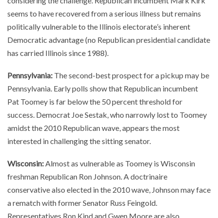
considering the challenge. Republican incumbent Mark Kirk
seems to have recovered from a serious illness but remains
politically vulnerable to the Illinois electorate’s inherent
Democratic advantage (no Republican presidential candidate
has carried Illinois since 1988).
Pennsylvania:
The second-best prospect for a pickup may be
Pennsylvania. Early polls show that Republican incumbent
Pat Toomey is far below the 50 percent threshold for
success. Democrat Joe Sestak, who narrowly lost to Toomey
amidst the 2010 Republican wave, appears the most
interested in challenging the sitting senator.
Wisconsin:
Almost as vulnerable as Toomey is Wisconsin
freshman Republican Ron Johnson. A doctrinaire
conservative also elected in the 2010 wave, Johnson may face
a rematch with former Senator Russ Feingold.
Representatives Ron Kind and Gwen Moore are also