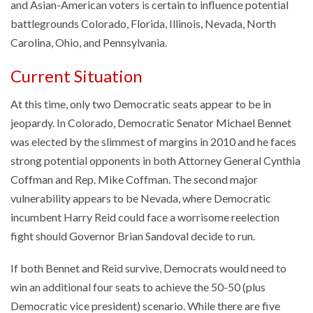
and Asian-American voters is certain to influence potential
battlegrounds Colorado, Florida, Illinois, Nevada, North
Carolina, Ohio, and Pennsylvania.
Current Situation
At this time, only two Democratic seats appear to be in
jeopardy. In Colorado, Democratic Senator Michael Bennet
was elected by the slimmest of margins in 2010 and he faces
strong potential opponents in both Attorney General Cynthia
Coffman and Rep. Mike Coffman. The second major
vulnerability appears to be Nevada, where Democratic
incumbent Harry Reid could face a worrisome reelection
fight should Governor Brian Sandoval decide to run.
If both Bennet and Reid survive, Democrats would need to
win an additional four seats to achieve the 50-50 (plus
Democratic vice president) scenario. While there are five