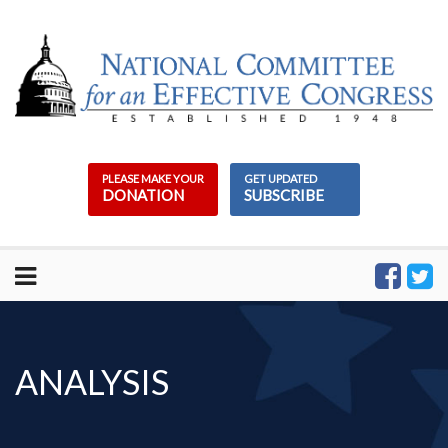
Skip
to
content
PLEASE MAKE YOUR
GET UPDATED
DONATION
SUBSCRIBE
ANALYSIS