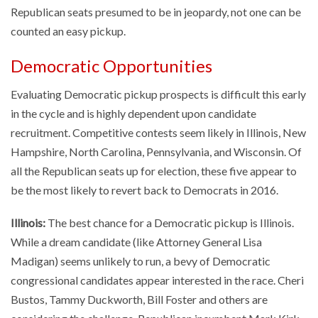
Republican seats presumed to be in jeopardy, not one can be
counted an easy pickup.
Democratic Opportunities
Evaluating Democratic pickup prospects is difficult this early
in the cycle and is highly dependent upon candidate
recruitment. Competitive contests seem likely in Illinois, New
Hampshire, North Carolina, Pennsylvania, and Wisconsin. Of
all the Republican seats up for election, these five appear to
be the most likely to revert back to Democrats in 2016.
Illinois:
The best chance for a Democratic pickup is Illinois.
While a dream candidate (like Attorney General Lisa
Madigan) seems unlikely to run, a bevy of Democratic
congressional candidates appear interested in the race. Cheri
Bustos, Tammy Duckworth, Bill Foster and others are