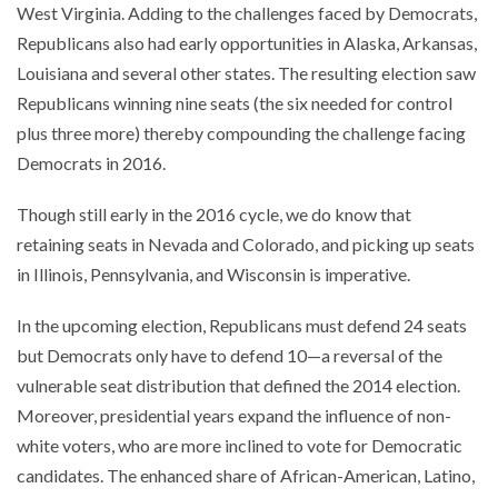
West Virginia. Adding to the challenges faced by Democrats,
Republicans also had early opportunities in Alaska, Arkansas,
Louisiana and several other states. The resulting election saw
Republicans winning nine seats (the six needed for control
plus three more) thereby compounding the challenge facing
Democrats in 2016.
Though still early in the 2016 cycle, we do know that
retaining seats in Nevada and Colorado, and picking up seats
in Illinois, Pennsylvania, and Wisconsin is imperative.
In the upcoming election, Republicans must defend 24 seats
but Democrats only have to defend 10—a reversal of the
vulnerable seat distribution that defined the 2014 election.
Moreover, presidential years expand the influence of non-
white voters, who are more inclined to vote for Democratic
candidates. The enhanced share of African-American, Latino,