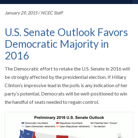
January 29, 2015
/
NCEC Staff
U.S. Senate Outlook Favors
Democratic Majority in
2016
The Democratic effort to retake the U.S. Senate in 2016 will
be strongly affected by the presidential election. If Hillary
Clinton’s impressive lead in the polls is any indication of her
party’s potential, Democrats will be well-positioned to win
the handful of seats needed to regain control.