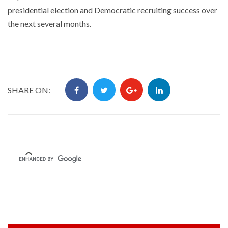
presidential election and Democratic recruiting success over
the next several months.
SHARE ON: