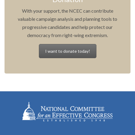
With your support, the NCEC can contribute
valuable campaign analysis and planning tools to
progressive candidates and help protect our
democracy from right-wing extremism.
I want to donate today!