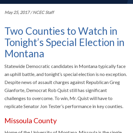
May 25, 2017
/
NCEC Staff
Two Counties to Watch in
Tonight’s Special Election in
Montana
Statewide Democratic candidates in Montana typically face
an uphill battle, and tonight’s special election is no exception.
Despite news of assault charges against Republican Greg
Gianforte, Democrat Rob Quist still has significant
challenges to overcome. To win, Mr. Quist will have to
replicate Senator Jon Tester’s performance in key counties.
Missoula County
Home of the University of Montana, Missoula is the single