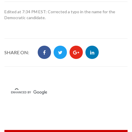
Edited at 7:34 PM EST: Corrected a typo in the name for the
Democratic candidate.
SHARE ON: