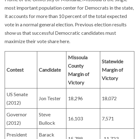
most important population center for Democrats in the state,
it accounts for more than 10 percent of the total expected
vote in a normal general election. Previous election results
show us that successful Democratic candidates must
maximize their vote share here.
Missoula
Statewide
County
Contest
Candidate
Margin of
Margin of
Victory
Victory
US Senate
Jon Tester
18,296
18,072
(2012)
Governor
Steve
16,103
7,571
(2012)
Bullock
President
Barack
15,788
-11,723