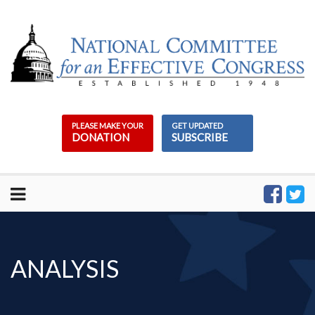
Skip
to
content
PLEASE MAKE YOUR
GET UPDATED
DONATION
SUBSCRIBE
ANALYSIS