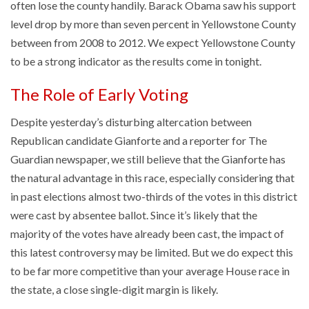
often lose the county handily. Barack Obama saw his support
level drop by more than seven percent in Yellowstone County
between from 2008 to 2012. We expect Yellowstone County
to be a strong indicator as the results come in tonight.
The Role of Early Voting
Despite yesterday’s disturbing altercation between
Republican candidate Gianforte and a reporter for The
Guardian newspaper, we still believe that the Gianforte has
the natural advantage in this race, especially considering that
in past elections almost two-thirds of the votes in this district
were cast by absentee ballot. Since it’s likely that the
majority of the votes have already been cast, the impact of
this latest controversy may be limited. But we do expect this
to be far more competitive than your average House race in
the state, a close single-digit margin is likely.