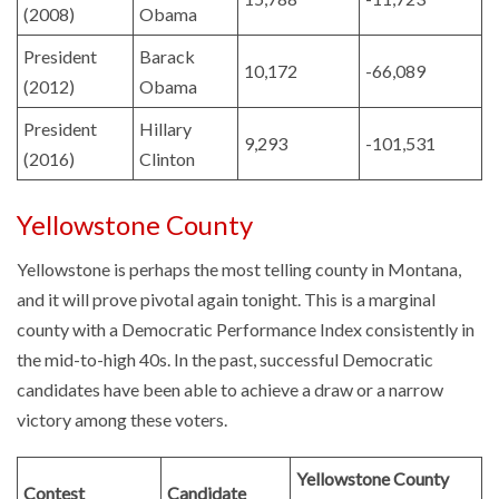
(2008)
Obama
President
Barack
10,172
-66,089
(2012)
Obama
President
Hillary
9,293
-101,531
(2016)
Clinton
Yellowstone County
Yellowstone is perhaps the most telling county in Montana,
and it will prove pivotal again tonight. This is a marginal
county with a Democratic Performance Index consistently in
the mid-to-high 40s. In the past, successful Democratic
candidates have been able to achieve a draw or a narrow
victory among these voters.
Yellowstone County
Contest
Candidate