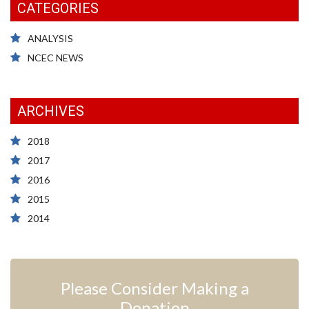
CATEGORIES
ANALYSIS
NCEC NEWS
ARCHIVES
2018
2017
2016
2015
2014
Please Consider Making a
Donation