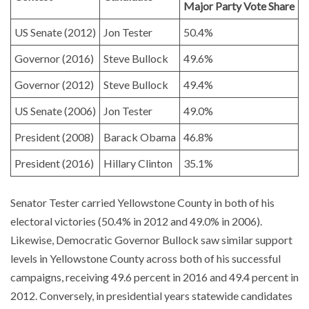
Major Party Vote Share
US Senate (2012)
Jon Tester
50.4%
Governor (2016)
Steve Bullock
49.6%
Governor (2012)
Steve Bullock
49.4%
US Senate (2006)
Jon Tester
49.0%
President (2008)
Barack Obama
46.8%
President (2016)
Hillary Clinton
35.1%
Senator Tester carried Yellowstone County in both of his
electoral victories (50.4% in 2012 and 49.0% in 2006).
Likewise, Democratic Governor Bullock saw similar support
levels in Yellowstone County across both of his successful
campaigns, receiving 49.6 percent in 2016 and 49.4 percent in
2012. Conversely, in presidential years statewide candidates