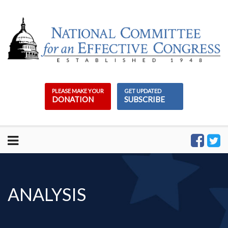
Skip
to
content
PLEASE MAKE YOUR
GET UPDATED
DONATION
SUBSCRIBE
ANALYSIS