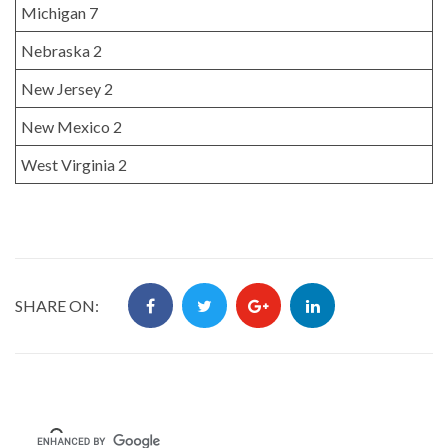
Michigan 7
Nebraska 2
New Jersey 2
New Mexico 2
West Virginia 2
SHARE ON: