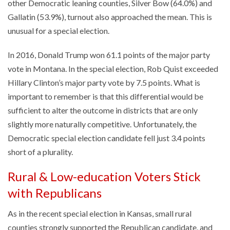
other Democratic leaning counties, Silver Bow (64.0%) and
Gallatin (53.9%), turnout also approached the mean. This is
unusual for a special election.
In 2016, Donald Trump won 61.1 points of the major party
vote in Montana. In the special election, Rob Quist exceeded
Hillary Clinton’s major party vote by 7.5 points. What is
important to remember is that this differential would be
sufficient to alter the outcome in districts that are only
slightly more naturally competitive. Unfortunately, the
Democratic special election candidate fell just 3.4 points
short of a plurality.
Rural & Low-education Voters Stick
with Republicans
As in the recent special election in Kansas, small rural
counties strongly supported the Republican candidate, and