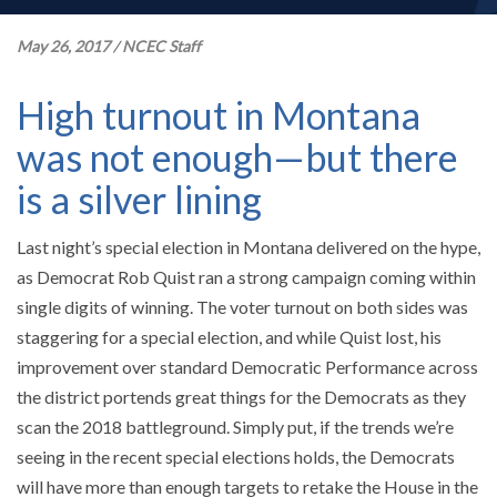
May 26, 2017
/
NCEC Staff
High turnout in Montana
was not enough—but there
is a silver lining
Last night’s special election in Montana delivered on the hype,
as Democrat Rob Quist ran a strong campaign coming within
single digits of winning. The voter turnout on both sides was
staggering for a special election, and while Quist lost, his
improvement over standard Democratic Performance across
the district portends great things for the Democrats as they
scan the 2018 battleground. Simply put, if the trends we’re
seeing in the recent special elections holds, the Democrats
will have more than enough targets to retake the House in the