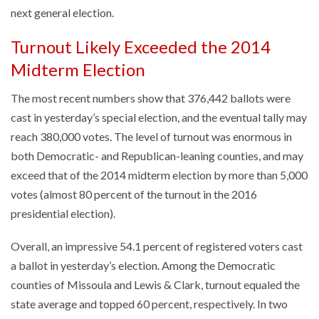
next general election.
Turnout Likely Exceeded the 2014
Midterm Election
The most recent numbers show that 376,442 ballots were
cast in yesterday’s special election, and the eventual tally may
reach 380,000 votes. The level of turnout was enormous in
both Democratic- and Republican-leaning counties, and may
exceed that of the 2014 midterm election by more than 5,000
votes (almost 80 percent of the turnout in the 2016
presidential election).
Overall, an impressive 54.1 percent of registered voters cast
a ballot in yesterday’s election. Among the Democratic
counties of Missoula and Lewis & Clark, turnout equaled the
state average and topped 60 percent, respectively. In two