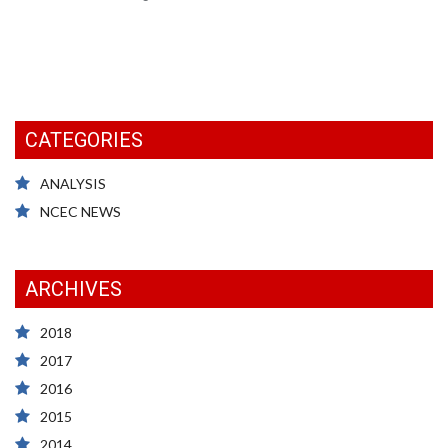
CATEGORIES
ANALYSIS
NCEC NEWS
ARCHIVES
2018
2017
2016
2015
2014