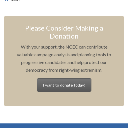
Please Consider Making a
Donation
With your support, the NCEC can contribute
valuable campaign analysis and planning tools to
progressive candidates and help protect our
democracy from right-wing extremism.
I want to donate today!