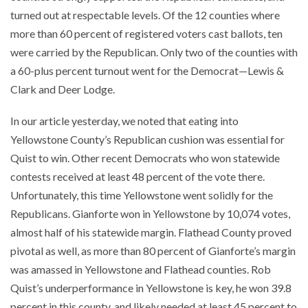
turned out at respectable levels. Of the 12 counties where
more than 60 percent of registered voters cast ballots, ten
were carried by the Republican. Only two of the counties with
a 60-plus percent turnout went for the Democrat—Lewis &
Clark and Deer Lodge.
In our article yesterday, we noted that eating into
Yellowstone County’s Republican cushion was essential for
Quist to win. Other recent Democrats who won statewide
contests received at least 48 percent of the vote there.
Unfortunately, this time Yellowstone went solidly for the
Republicans. Gianforte won in Yellowstone by 10,074 votes,
almost half of his statewide margin. Flathead County proved
pivotal as well, as more than 80 percent of Gianforte’s margin
was amassed in Yellowstone and Flathead counties. Rob
Quist’s underperformance in Yellowstone is key, he won 39.8
percent in this county, and likely needed at least 45 percent to