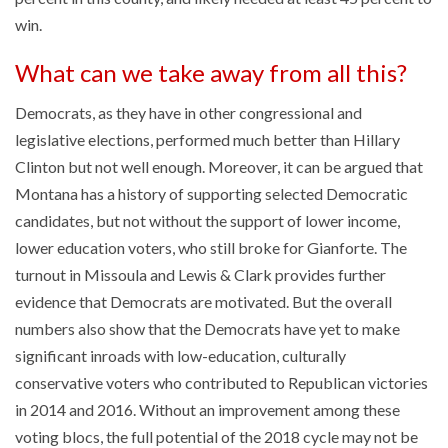
win.
What can we take away from all this?
Democrats, as they have in other congressional and
legislative elections, performed much better than Hillary
Clinton but not well enough. Moreover, it can be argued that
Montana has a history of supporting selected Democratic
candidates, but not without the support of lower income,
lower education voters, who still broke for Gianforte. The
turnout in Missoula and Lewis & Clark provides further
evidence that Democrats are motivated. But the overall
numbers also show that the Democrats have yet to make
significant inroads with low-education, culturally
conservative voters who contributed to Republican victories
in 2014 and 2016. Without an improvement among these
voting blocs, the full potential of the 2018 cycle may not be