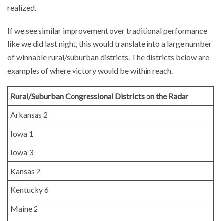
realized.
If we see similar improvement over traditional performance
like we did last night, this would translate into a large number
of winnable rural/suburban districts. The districts below are
examples of where victory would be within reach.
Rural/Suburban Congressional Districts on the Radar
Arkansas 2
Iowa 1
Iowa 3
Kansas 2
Kentucky 6
Maine 2