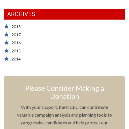
ARCHIVES
2018
2017
2016
2015
2014
Please Consider Making a
Donation
With your support, the NCEC can contribute
valuable campaign analysis and planning tools to
progressive candidates and help protect our