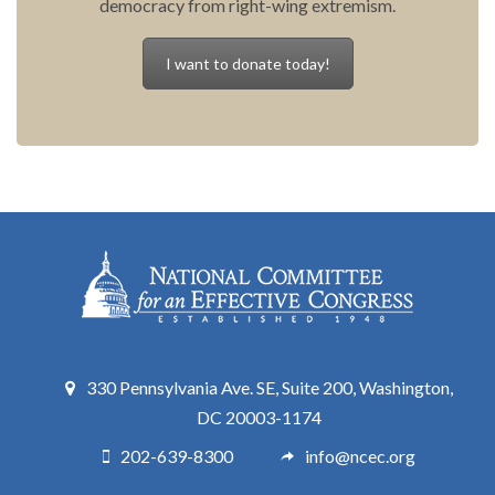
democracy from right-wing extremism.
I want to donate today!
330 Pennsylvania Ave. SE, Suite 200, Washington,
DC 20003-1174
202-639-8300
info@ncec.org