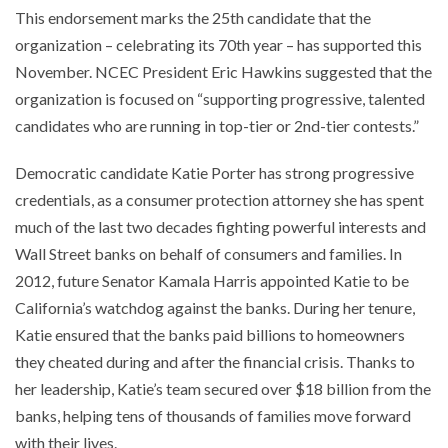
This endorsement marks the 25th candidate that the
organization – celebrating its 70th year – has supported this
November. NCEC President Eric Hawkins suggested that the
organization is focused on “supporting progressive, talented
candidates who are running in top-tier or 2nd-tier contests.”
Democratic candidate Katie Porter has strong progressive
credentials, as a consumer protection attorney she has spent
much of the last two decades fighting powerful interests and
Wall Street banks on behalf of consumers and families. In
2012, future Senator Kamala Harris appointed Katie to be
California’s watchdog against the banks. During her tenure,
Katie ensured that the banks paid billions to homeowners
they cheated during and after the financial crisis. Thanks to
her leadership, Katie’s team secured over $18 billion from the
banks, helping tens of thousands of families move forward
with their lives.