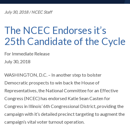
July 30, 2018
/
NCEC Staff
The NCEC Endorses it’s
25th Candidate of the Cycle
For Immediate Release
July 30, 2018
WASHINGTON, D.C. – In another step to bolster
Democratic prospects to win back the House of
Representatives, the National Committee for an Effective
Congress (NCEC) has endorsed Katie Sean Casten for
Congress in Illinois’ 6th Congressional District, providing the
campaign with it’s detailed precinct targeting to augment the
campaign’s vital voter turnout operation.