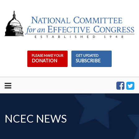
Skip
to
content
PLEASE MAKE YOUR
GET UPDATED
DONATION
SUBSCRIBE
NCEC NEWS