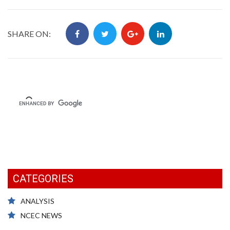
SHARE ON:
CATEGORIES
ANALYSIS
NCEC NEWS