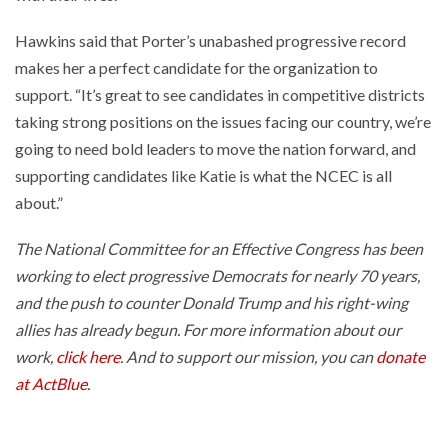
Hawkins said that Porter’s unabashed progressive record
makes her a perfect candidate for the organization to
support. “It’s great to see candidates in competitive districts
taking strong positions on the issues facing our country, we’re
going to need bold leaders to move the nation forward, and
supporting candidates like Katie is what the NCEC is all
about.”
The National Committee for an Effective Congress has been
working to elect progressive Democrats for nearly 70 years,
and the push to counter Donald Trump and his right-wing
allies has already begun. For more information about our
work,
click here
. And to support our mission, you can
donate
at ActBlue
.